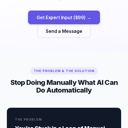
Get Expert Input ($99) →
Send a Message
THE PROBLEM & THE SOLUTION
Stop Doing Manually What AI Can
Do Automatically
THE PROBLEM