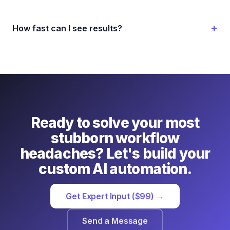
How fast can I see results?
Ready to solve your most
stubborn workflow
headaches? Let's build your
custom AI automation.
Get Expert Input ($99) →
Send a Message