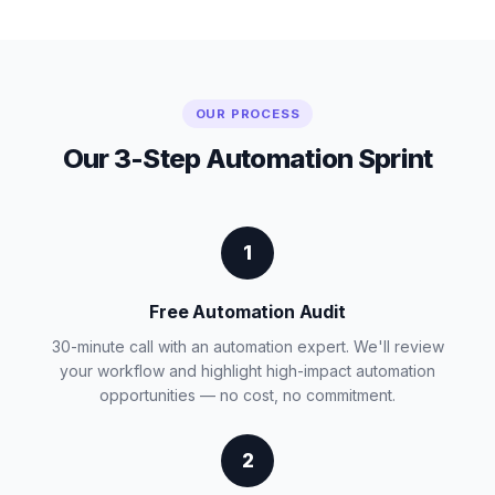
OUR PROCESS
Our 3-Step Automation Sprint
1
Free Automation Audit
30-minute call with an automation expert. We'll review
your workflow and highlight high-impact automation
opportunities — no cost, no commitment.
2