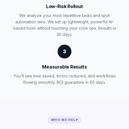
Low-Risk Rollout
We analyze your most repetitive tasks and spot
automation wins. We set up lightweight, powerful AI-
based tools without touching your core ops. Results in
30 days.
3
Measurable Results
You'll see time saved, errors reduced, and workflows
flowing smoothly. ROI guarantee in 60 days.
WHO WE HELP