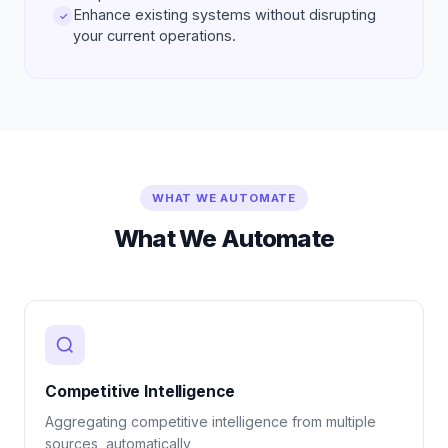
Enhance existing systems without disrupting
✓
your current operations.
WHAT WE AUTOMATE
What We Automate
Competitive Intelligence
Aggregating competitive intelligence from multiple
sources, automatically