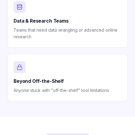
Data & Research Teams
Teams that need data wrangling or advanced online
research
Beyond Off-the-Shelf
Anyone stuck with "off-the-shelf" tool limitations