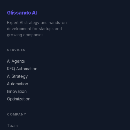
Glissando
AI
Expert AI strategy and hands-on
development for startups and
growing companies.
SERVICES
AI Agents
RFQ Automation
AI Strategy
Automation
Innovation
Optimization
COMPANY
Team