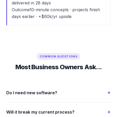
delivered in 28 days
Outcome
10-minute concepts · projects finish
days earlier · +$60k/yr upside
COMMON QUESTIONS
Most Business Owners Ask...
Do I need new software?
Will it break my current process?