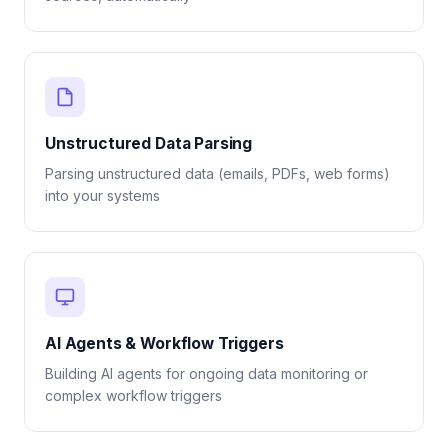
Unstructured Data Parsing
Parsing unstructured data (emails, PDFs, web forms)
into your systems
AI Agents & Workflow Triggers
Building AI agents for ongoing data monitoring or
complex workflow triggers