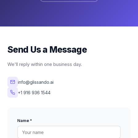
Send Us a Message
We'll reply within one business day.
info@glissando.ai
+1 916 936 1544
Name *