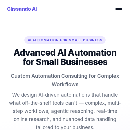
Glissando
AI
AI AUTOMATION FOR SMALL BUSINESS
Advanced AI Automation
for Small Businesses
Custom Automation Consulting for Complex
Workflows
We design AI-driven automations that handle
what off-the-shelf tools can't — complex, multi-
step workflows, agentic reasoning, real-time
online research, and nuanced data handling
tailored to your business.