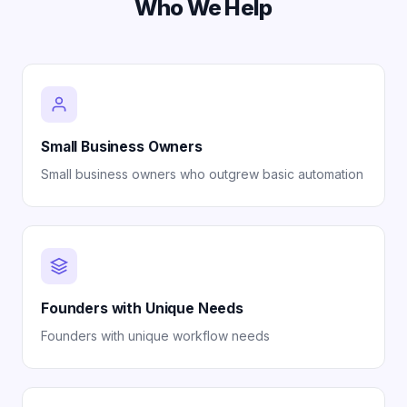
Who We Help
Small Business Owners
Small business owners who outgrew basic automation
Founders with Unique Needs
Founders with unique workflow needs