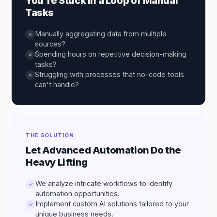
You're Stuck in a Loop of Manual
Tasks
Manually aggregating data from multiple
✕
sources?
Spending hours on repetitive decision-making
✕
tasks?
Struggling with processes that no-code tools
✕
can't handle?
THE SOLUTION
Let Advanced Automation Do the
Heavy Lifting
We analyze intricate workflows to identify
✓
automation opportunities.
Implement custom AI solutions tailored to your
✓
unique business needs.