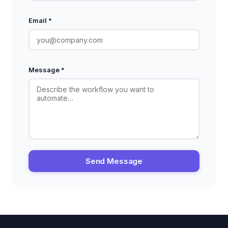
Email *
Message *
Send Message