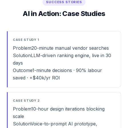
SUCCESS STORIES
AI in Action: Case Studies
CASE STUDY 1
Problem
20-minute manual vendor searches
Solution
LLM-driven ranking engine, live in 30
days
Outcome
1-minute decisions · 90% labour
saved · +$40k/yr ROI
CASE STUDY 2
Problem
10-hour design iterations blocking
scale
Solution
Voice-to-prompt AI prototype,