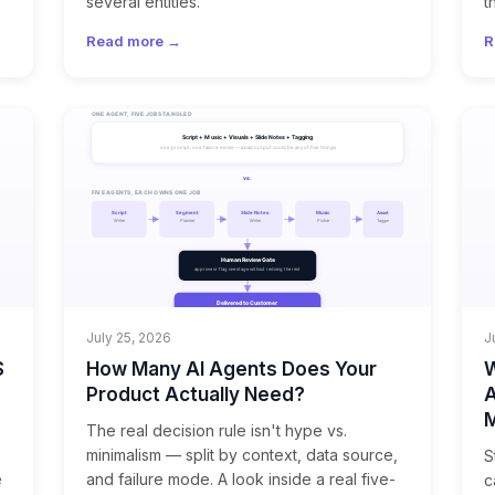
several entities.
t
Read more →
R
July 25, 2026
J
S
How Many AI Agents Does Your
W
Product Actually Need?
A
M
The real decision rule isn't hype vs.
minimalism — split by context, data source,
S
e
and failure mode. A look inside a real five-
c