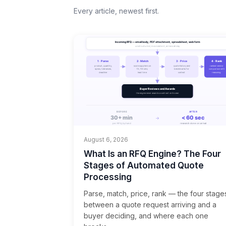
Every article, newest first.
August 6, 2026
What Is an RFQ Engine? The Four
Stages of Automated Quote
Processing
Parse, match, price, rank — the four stage
between a quote request arriving and a
buyer deciding, and where each one