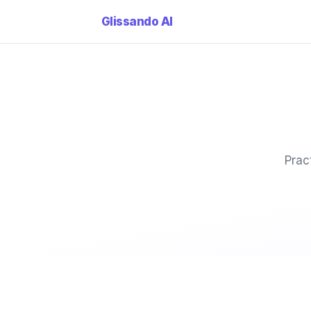
Glissando
AI
Prac