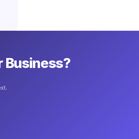
r Business?
xt.