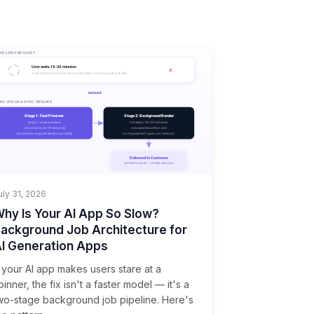
uly 31, 2026
hy Is Your AI App So Slow?
ackground Job Architecture for
I Generation Apps
f your AI app makes users stare at a
pinner, the fix isn't a faster model — it's a
wo-stage background job pipeline. Here's