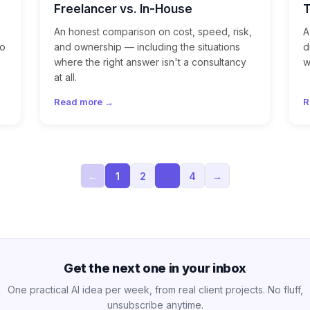
Freelancer vs. In-House
An honest comparison on cost, speed, risk,
A
mo
and ownership — including the situations
d
where the right answer isn't a consultancy
w
at all.
Read more →
R
←
1
2
…
4
→
Get the next one in your inbox
One practical AI idea per week, from real client projects. No fluff,
unsubscribe anytime.