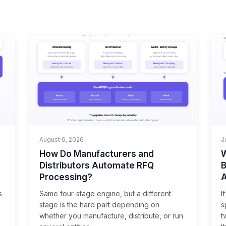
August 6, 2026
J
How Do Manufacturers and
W
Distributors Automate RFQ
B
Processing?
A
s
Same four-stage engine, but a different
I
stage is the hard part depending on
s
whether you manufacture, distribute, or run
t