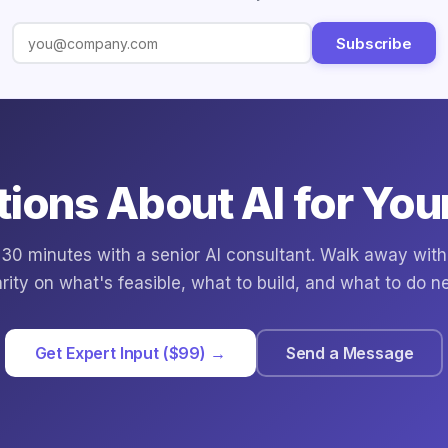
Subscribe
ions About AI for You
30 minutes with a senior AI consultant. Walk away with
arity on what's feasible, what to build, and what to do ne
Get Expert Input ($99) →
Send a Message