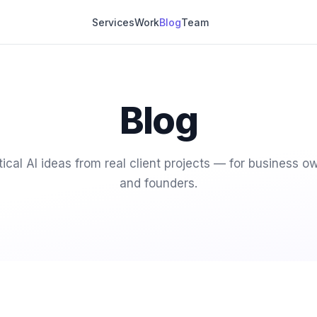
Services
Work
Blog
Team
Blog
tical AI ideas from real client projects — for business o
and founders.