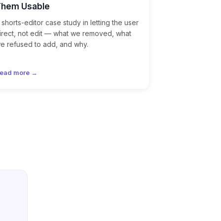
Them Usable
 shorts-editor case study in letting the user
irect, not edit — what we removed, what
e refused to add, and why.
ead more →