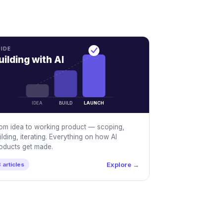
IDE
uilding with AI
IDEA
BUILD
LAUNCH
om idea to working product — scoping,
ilding, iterating. Everything on how AI
oducts get made.
Explore →
 articles