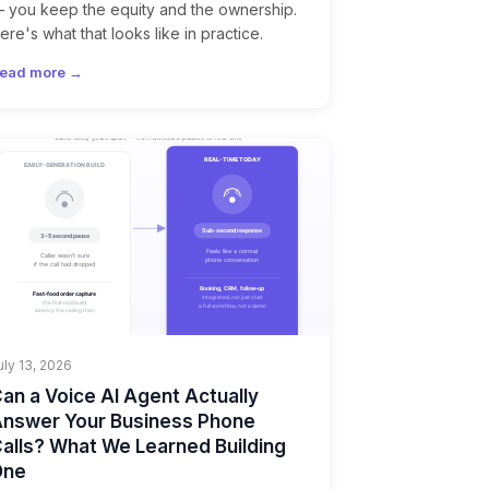
 you keep the equity and the ownership.
ere's what that looks like in practice.
ead more →
uly 13, 2026
an a Voice AI Agent Actually
nswer Your Business Phone
alls? What We Learned Building
One