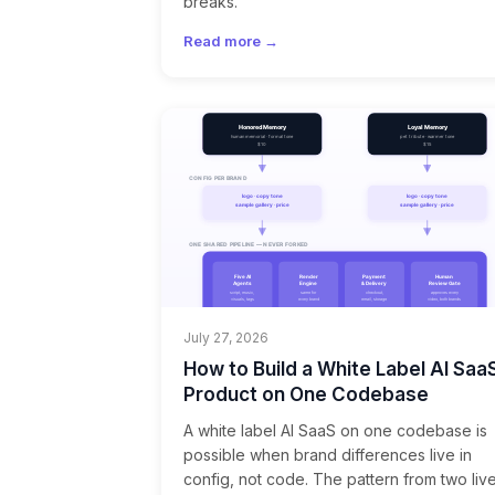
breaks.
Read more →
July 27, 2026
How to Build a White Label AI Saa
Product on One Codebase
A white label AI SaaS on one codebase is
possible when brand differences live in
config, not code. The pattern from two liv