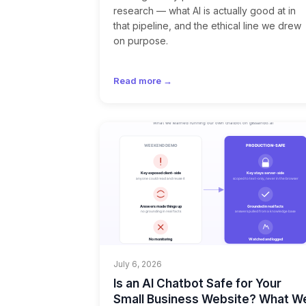
research — what AI is actually good at in
that pipeline, and the ethical line we drew
on purpose.
Read more →
July 6, 2026
Is an AI Chatbot Safe for Your
Small Business Website? What W