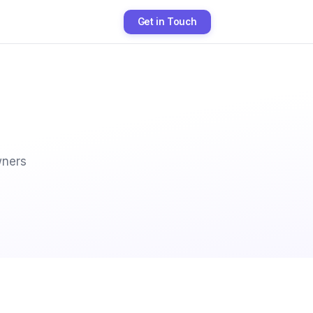
Get in Touch
wners