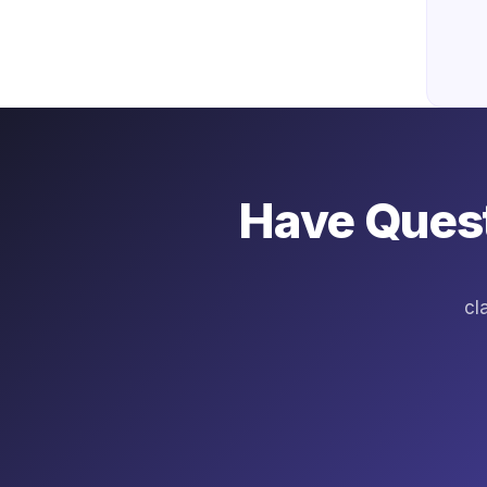
Have Quest
cl