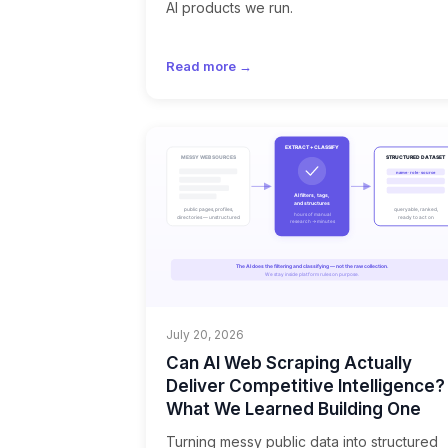
AI products we run.
Read more →
July 20, 2026
Can AI Web Scraping Actually
Deliver Competitive Intelligence?
What We Learned Building One
Turning messy public data into structured