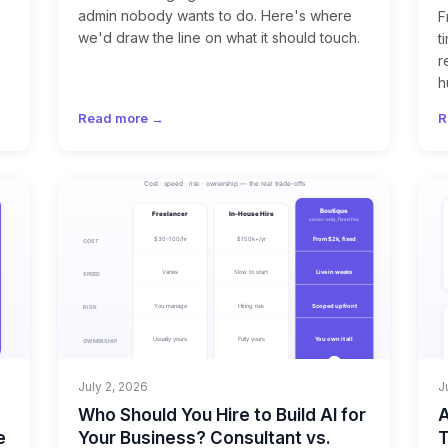
admin nobody wants to do. Here's where
F
we'd draw the line on what it should touch.
t
r
h
Read more →
R
July 2, 2026
J
Who Should You Hire to Build AI for
A
e
Your Business? Consultant vs.
T