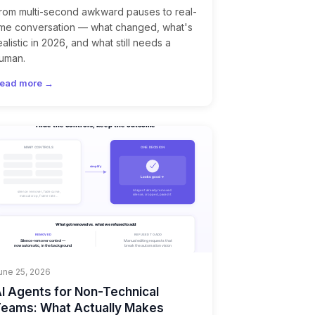
rom multi-second awkward pauses to real-
ime conversation — what changed, what's
ealistic in 2026, and what still needs a
uman.
ead more →
une 25, 2026
I Agents for Non-Technical
eams: What Actually Makes