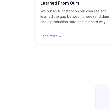
Learned From Ours
We put an AI chatbot on our own site and
learned the gap between a weekend de
and a production-safe one the hard way.
Read more →