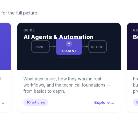
for the full picture.
GUIDE
GU
AI Agents & Automation
B
INPUT
OUTPUT
AI AGENT
t
What agents are, how they work in real
Fr
workflows, and the technical foundations —
bu
from basics to depth.
pr
e →
Explore →
10 articles
8