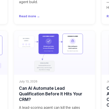
agent build.
—
H
Read more →
R
July 13, 2026
J
Can AI Automate Lead
C
Qualification Before It Hits Your
A
CRM?
C
A lead-scoring agent can kill the sales