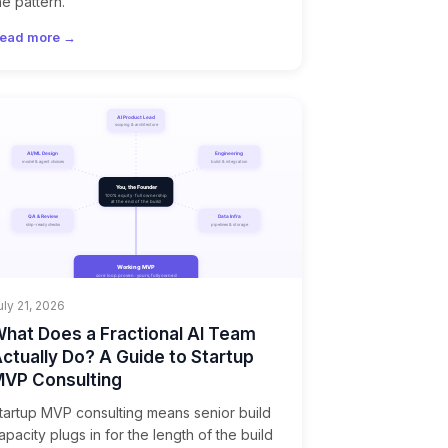
he pattern.
ead more →
uly 21, 2026
hat Does a Fractional AI Team
ctually Do? A Guide to Startup
VP Consulting
tartup MVP consulting means senior build
apacity plugs in for the length of the build