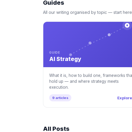
Guides
All our writing organised by topic — start here 
GUIDE
AI Strategy
What it is, how to build one, frameworks tha
hold up — and where strategy meets
execution.
Explor
9 articles
All Posts