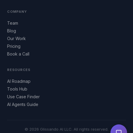
COMPANY
Team
Blog
Our Work
Pricing
Book a Call
RESOURCES
AI Roadmap
Tools Hub
Use Case Finder
AI Agents Guide
© 2026 Glissando AI LLC. All rights reserved.