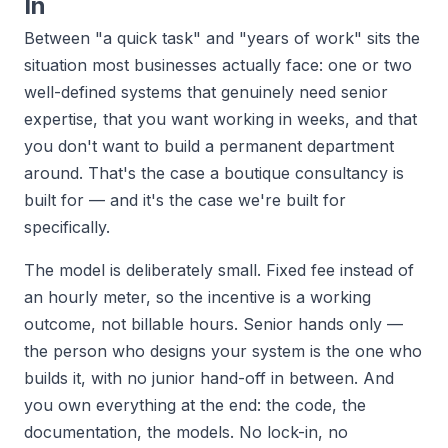
In
Between "a quick task" and "years of work" sits the
situation most businesses actually face: one or two
well-defined systems that genuinely need senior
expertise, that you want working in weeks, and that
you don't want to build a permanent department
around. That's the case a boutique consultancy is
built for — and it's the case we're built for
specifically.
The model is deliberately small. Fixed fee instead of
an hourly meter, so the incentive is a working
outcome, not billable hours. Senior hands only —
the person who designs your system is the one who
builds it, with no junior hand-off in between. And
you own everything at the end: the code, the
documentation, the models. No lock-in, no