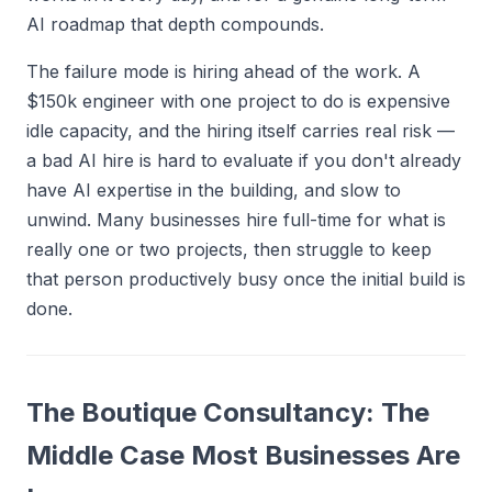
AI roadmap that depth compounds.
The failure mode is hiring ahead of the work. A
$150k engineer with one project to do is expensive
idle capacity, and the hiring itself carries real risk —
a bad AI hire is hard to evaluate if you don't already
have AI expertise in the building, and slow to
unwind. Many businesses hire full-time for what is
really one or two projects, then struggle to keep
that person productively busy once the initial build is
done.
The Boutique Consultancy: The
Middle Case Most Businesses Are