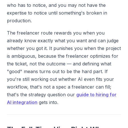
who has to notice, and you may not have the
expertise to notice until something's broken in
production.
The freelancer route rewards you when you
already know exactly what you want and can judge
whether you got it. It punishes you when the project
is ambiguous, because the freelancer optimizes for
the ticket, not the outcome — and defining what
"good" means turns out to be the hard part. If
you're still working out whether AI even fits your
workflow, that's not a spec a freelancer can fill;
that's the strategy question our
guide to hiring for
AI integration
gets into.