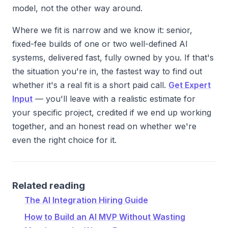
model, not the other way around.
Where we fit is narrow and we know it: senior,
fixed-fee builds of one or two well-defined AI
systems, delivered fast, fully owned by you. If that's
the situation you're in, the fastest way to find out
whether it's a real fit is a short paid call.
Get Expert
Input
— you'll leave with a realistic estimate for
your specific project, credited if we end up working
together, and an honest read on whether we're
even the right choice for it.
Related reading
The AI Integration Hiring Guide
How to Build an AI MVP Without Wasting