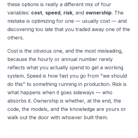
these options is really a different mix of four
variables:
cost
,
speed
,
risk
, and
ownership
. The
mistake is optimizing for one — usually cost — and
discovering too late that you traded away one of the
others.
Cost is the obvious one, and the most misleading,
because the hourly or annual number rarely
reflects what you actually spend to get a working
system. Speed is how fast you go from "we should
do this" to something running in production. Risk is
what happens when it goes sideways — who
absorbs it. Ownership is whether, at the end, the
code, the models, and the knowledge are yours or
walk out the door with whoever built them.