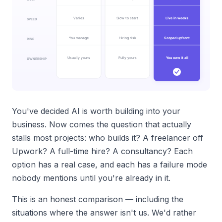
You've decided AI is worth building into your
business. Now comes the question that actually
stalls most projects: who builds it? A freelancer off
Upwork? A full-time hire? A consultancy? Each
option has a real case, and each has a failure mode
nobody mentions until you're already in it.
This is an honest comparison — including the
situations where the answer isn't us. We'd rather