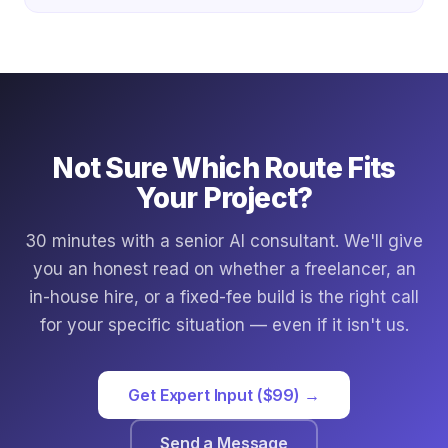
Not Sure Which Route Fits
Your Project?
30 minutes with a senior AI consultant. We'll give
you an honest read on whether a freelancer, an
in-house hire, or a fixed-fee build is the right call
for your specific situation — even if it isn't us.
Get Expert Input ($99) →
Send a Message