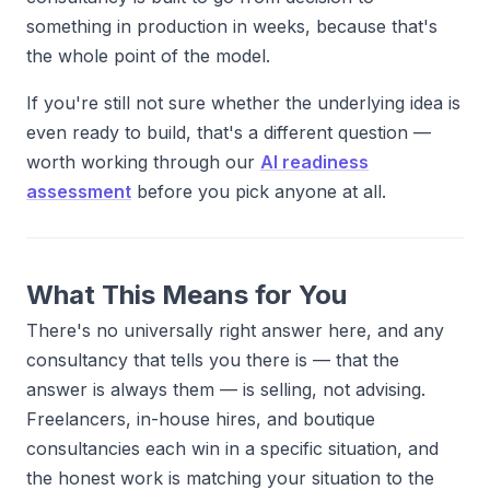
something in production in weeks, because that's
the whole point of the model.
If you're still not sure whether the underlying idea is
even ready to build, that's a different question —
worth working through our
AI readiness
assessment
before you pick anyone at all.
What This Means for You
There's no universally right answer here, and any
consultancy that tells you there is — that the
answer is always them — is selling, not advising.
Freelancers, in-house hires, and boutique
consultancies each win in a specific situation, and
the honest work is matching your situation to the