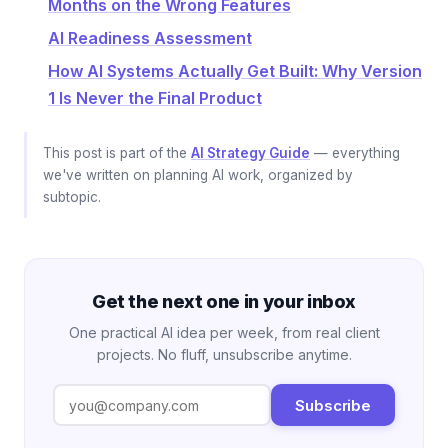
Months on the Wrong Features
AI Readiness Assessment
How AI Systems Actually Get Built: Why Version
1 Is Never the Final Product
This post is part of the
AI Strategy Guide
— everything
we've written on planning AI work, organized by
subtopic.
Get the next one in your inbox
One practical AI idea per week, from real client
projects. No fluff, unsubscribe anytime.
Subscribe