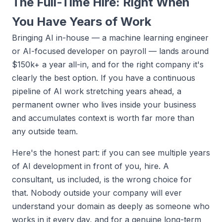
The Full-Time Hire: Right When
You Have Years of Work
Bringing AI in-house — a machine learning engineer
or AI-focused developer on payroll — lands around
$150k+ a year all-in, and for the right company it's
clearly the best option. If you have a continuous
pipeline of AI work stretching years ahead, a
permanent owner who lives inside your business
and accumulates context is worth far more than
any outside team.
Here's the honest part: if you can see multiple years
of AI development in front of you, hire. A
consultant, us included, is the wrong choice for
that. Nobody outside your company will ever
understand your domain as deeply as someone who
works in it every day, and for a genuine long-term