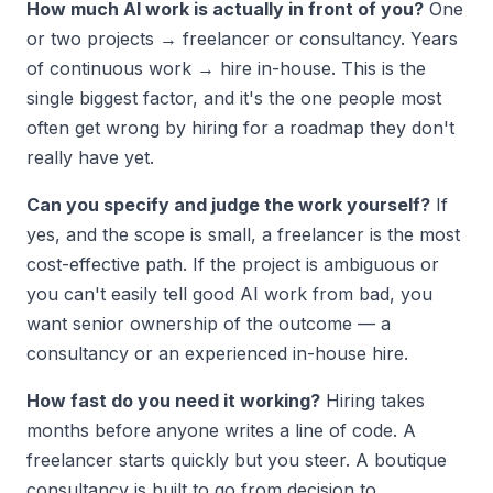
How much AI work is actually in front of you?
One
or two projects → freelancer or consultancy. Years
of continuous work → hire in-house. This is the
single biggest factor, and it's the one people most
often get wrong by hiring for a roadmap they don't
really have yet.
Can you specify and judge the work yourself?
If
yes, and the scope is small, a freelancer is the most
cost-effective path. If the project is ambiguous or
you can't easily tell good AI work from bad, you
want senior ownership of the outcome — a
consultancy or an experienced in-house hire.
How fast do you need it working?
Hiring takes
months before anyone writes a line of code. A
freelancer starts quickly but you steer. A boutique
consultancy is built to go from decision to