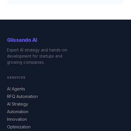
Glissando
AI
Expert AI strategy and hands-on
development for startups and
growing companies.
SERVICES
AI Agents
RFQ Automation
AI Strategy
Automation
Innovation
Optimization