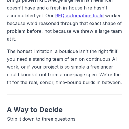
brings pattern knowledge a generalist freelancer
doesn't have and a fresh in-house hire hasn't
accumulated yet. Our
RFQ automation build
worked
because we'd reasoned through that exact shape of
problem before, not because we threw a large team
at it.
The honest limitation: a boutique isn't the right fit if
you need a standing team of ten on continuous AI
work, or if your project is so simple a freelancer
could knock it out from a one-page spec. We're the
fit for the real, senior, time-bound builds in between.
A Way to Decide
Strip it down to three questions: