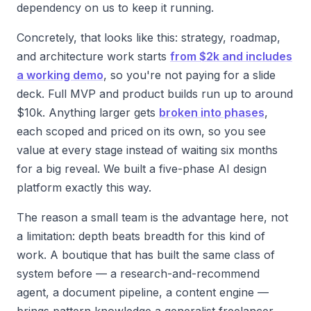
dependency on us to keep it running.
Concretely, that looks like this: strategy, roadmap,
and architecture work starts
from $2k and includes
a working demo
, so you're not paying for a slide
deck. Full MVP and product builds run up to around
$10k. Anything larger gets
broken into phases
,
each scoped and priced on its own, so you see
value at every stage instead of waiting six months
for a big reveal. We built a five-phase AI design
platform exactly this way.
The reason a small team is the advantage here, not
a limitation: depth beats breadth for this kind of
work. A boutique that has built the same class of
system before — a research-and-recommend
agent, a document pipeline, a content engine —