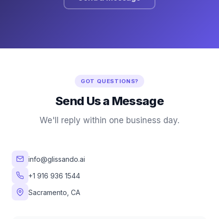
GOT QUESTIONS?
Send Us a Message
We'll reply within one business day.
info@glissando.ai
+1 916 936 1544
Sacramento, CA