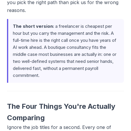
you pick the right path than pick us for the wrong
reasons.
The short version:
a freelancer is cheapest per
hour but you carry the management and the risk. A
full-time hire is the right call once you have years of
AI work ahead. A boutique consultancy fits the
middle case most businesses are actually in: one or
two well-defined systems that need senior hands,
delivered fast, without a permanent payroll
commitment.
The Four Things You're Actually
Comparing
Ignore the job titles for a second. Every one of