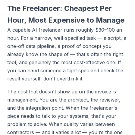
The Freelancer: Cheapest Per
Hour, Most Expensive to Manage
A capable AI freelancer runs roughly $30–100 an
hour. For a narrow, well-specified task — a script, a
one-off data pipeline, a proof of concept you
already know the shape of — that's often the right
tool, and genuinely the most cost-effective one. If
you can hand someone a tight spec and check the
result yourself, don't overthink it.
The cost that doesn't show up on the invoice is
management. You are the architect, the reviewer,
and the integration point. When the freelancer's
piece needs to talk to your systems, that's your
problem to solve. When quality varies between
contractors — and it varies a lot — you're the one