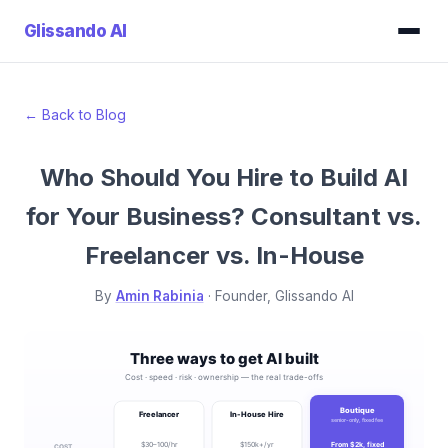
Glissando
AI
← Back to Blog
Who Should You Hire to Build AI
for Your Business? Consultant vs.
Freelancer vs. In-House
By
Amin Rabinia
· Founder, Glissando AI