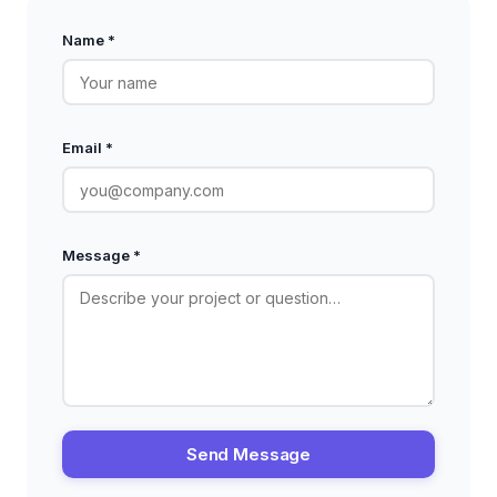
Name *
Email *
Message *
Send Message